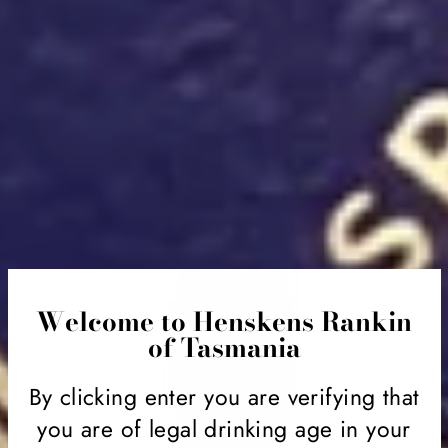
Welcome to Henskens Rankin
of Tasmania
By clicking enter you are verifying that
you are of legal drinking age in your